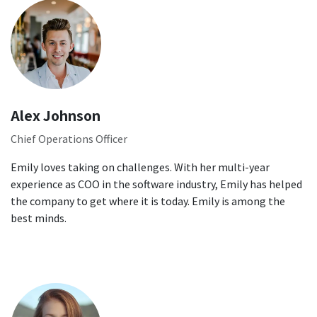
Alex Johnson
Chief Operations Officer
Emily loves taking on challenges. With her multi-year
experience as COO in the software industry, Emily has helped
the company to get where it is today. Emily is among the
best minds.