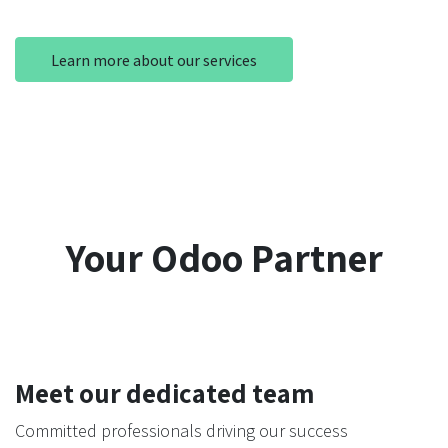
Learn more about our services
Your Odoo Partner
Meet our dedicated team
Committed professionals driving our success