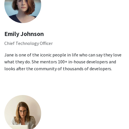
Emily Johnson
Chief Technology Officer
Jane is one of the iconic people in life who can say they love
what they do. She mentors 100+ in-house developers and
looks after the community of thousands of developers.