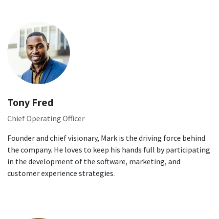
Tony Fred
Chief Operating Officer
Founder and chief visionary, Mark is the driving force behind
the company. He loves to keep his hands full by participating
in the development of the software, marketing, and
customer experience strategies.