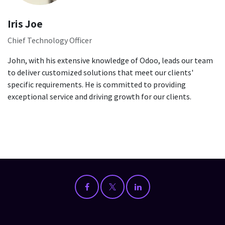
Iris Joe
Chief Technology Officer
John, with his extensive knowledge of Odoo, leads our team
to deliver customized solutions that meet our clients'
specific requirements. He is committed to providing
exceptional service and driving growth for our clients.