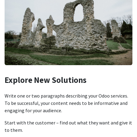
Explore New
Solutions
Write one or two paragraphs describing your Odoo services.
To be successful, your content needs to be informative and
engaging for your audience.
Start with the customer – find out what they want and give it
to them.