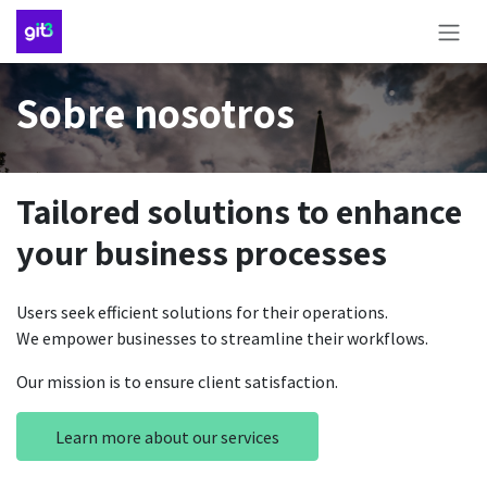
Ir al contenido
Sobre nosotros
Tailored solutions to enhance
your business processes
Users seek efficient solutions for their operations.
We empower businesses to streamline their workflows.
Our mission is to ensure client satisfaction.
Learn more about our services